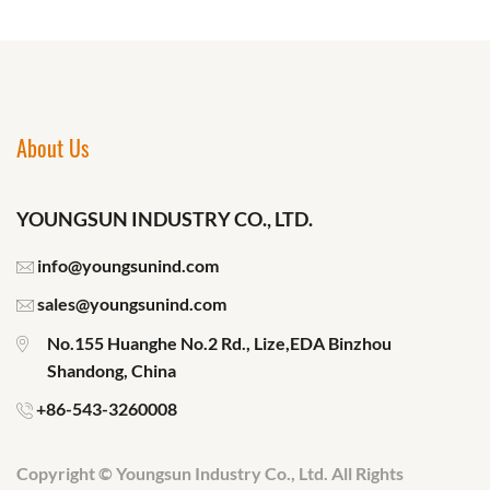
About Us
YOUNGSUN INDUSTRY CO., LTD.
info@youngsunind.com
sales@youngsunind.com
No.155 Huanghe No.2 Rd., Lize,EDA Binzhou
Shandong, China
+86-543-3260008
Copyright © Youngsun Industry Co., Ltd. All Rights