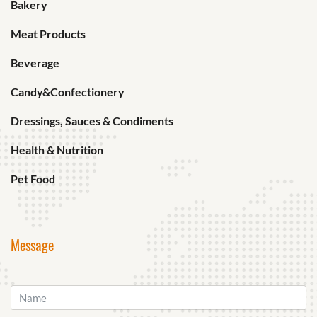
Bakery
Meat Products
Beverage
Candy&Confectionery
Dressings, Sauces & Condiments
Health & Nutrition
Pet Food
Message