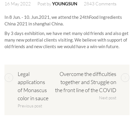
16 May 2022
2843 Comments
Post by
YOUNGSUN
In 8 Jun. - 10. Jun.2021, we attend the 24thFood Ingredients
China 2021 in shanghai China.
By 3 days exhibition, we have met many old friends and also get
many new potential clients visiting. We believe with support of
old friends and new clients we would have a win-win future.
Legal
Overcome the difficulties
applications
together and Struggle on
of Monascus
the front line of the COVID
color in sauce
Next post
Previous post