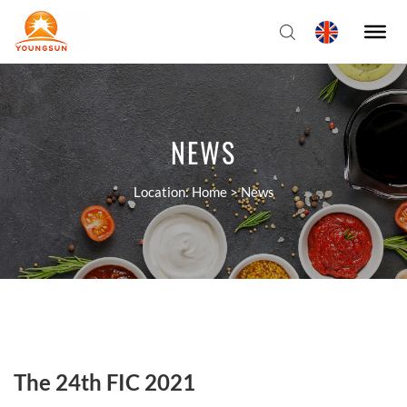
NEWS
Location:
Home
>
News
The 24th FIC 2021