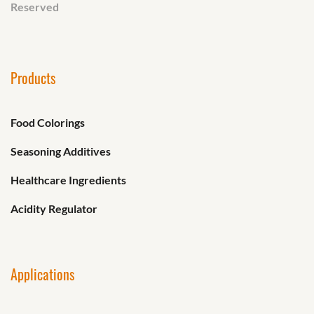
Reserved
Products
Food Colorings
Seasoning Additives
Healthcare Ingredients
Acidity Regulator
Applications