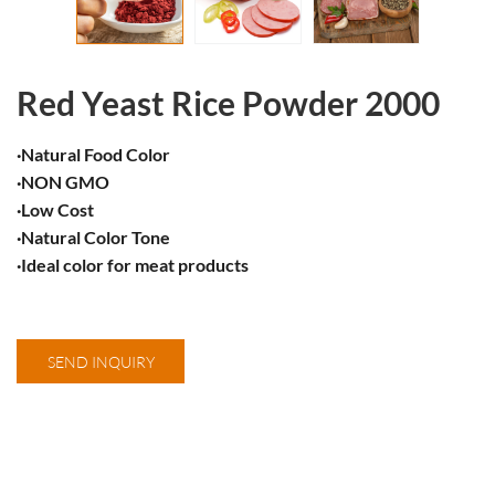
Red Yeast Rice Powder 2000
·Natural Food Color
·NON GMO
·Low Cost
·​Natural Color Tone
​·Ideal color for meat products
SEND INQUIRY