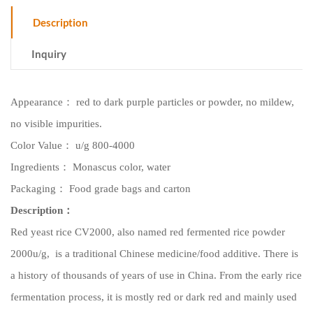
Description
Inquiry
Appearance
：
red to dark purple particles or powder, no mildew,
no visible impurities.
Color Value
：
u/g
8
00-4000
Ingredients
：
Monascus color,
water
Packaging
：
Food grade bags and c
arton
Description
：
Red yeast rice
CV2000
, also named red fermented rice powder
2000u/g
, is a traditional Chinese medicine/food additive. There is
a history of thousands of years of use in China. From the early rice
fermentation process, it is mostly red or dark red and mainly used