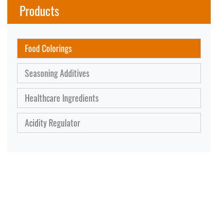
Products
Food Colorings
Seasoning Additives
Healthcare Ingredients
Acidity Regulator