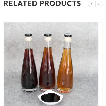
RELATED PRODUCTS