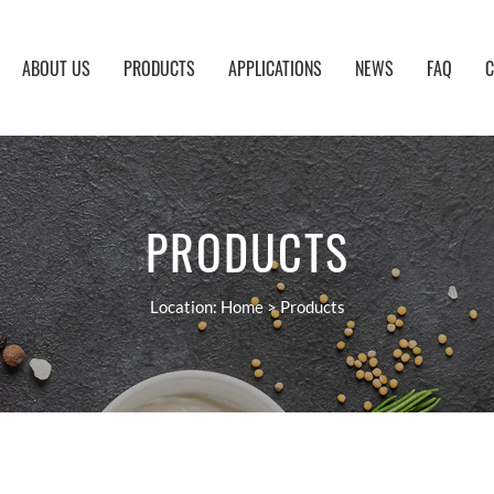
ABOUT US
PRODUCTS
APPLICATIONS
NEWS
FAQ
C
PRODUCTS
Location:
Home
>
Products