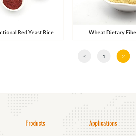
ctional Red Yeast Rice
Wheat Dietary Fibe
<
1
2
Products
Applications