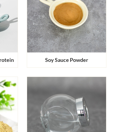
rotein
Soy Sauce Powder