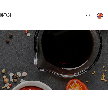
ONTACT