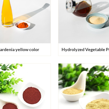
ardenia yellow color
Hydrolyzed Vegetable P