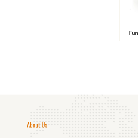
Fun
About Us