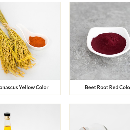
nascus Yellow Color
Beet Root Red Colo