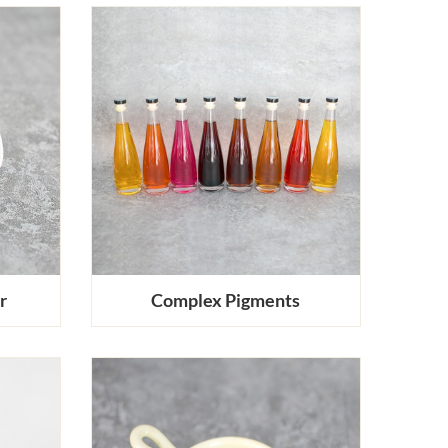
r
Complex Pigments