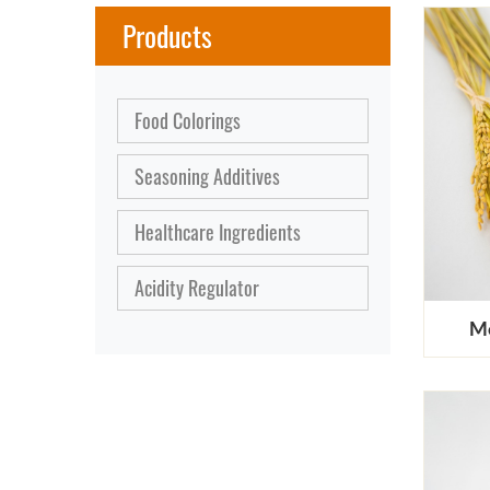
Products
Food Colorings
Seasoning Additives
Healthcare Ingredients
Acidity Regulator
Mo