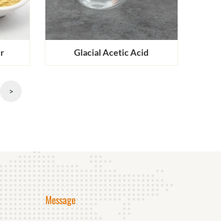
r
Glacial Acetic Acid
>
Message